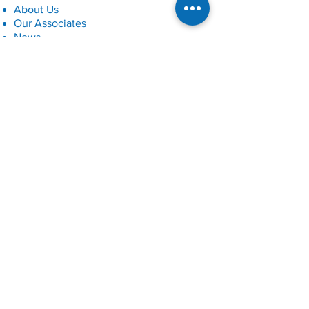
About Us
Our Associates
News
Our Clients
Contact Us
Privacy Policy
Services
Quality Assurance, Inspection
Readiness and Auditing
Independent Reviewing Officer
Services
Child Protection Conferences
Independent Regulation 44 Visits
Child Advocacy
Training Support
Independent Social Work Services
Private Law Services
Independent Scrutiny of Multi-Agency
Safeguarding Arrangements
QA of Supported Accommodation