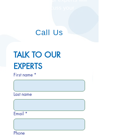
be in touch to discuss your
needs.
Call Us
TALK TO OUR 
EXPERTS
First name
*
Last name
Email
*
Phone