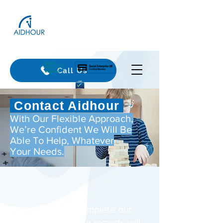
Call Us
Contact Aidhour
With Our Flexible Approach,
We’re Confident We Will Be
Able To Help, Whatever
Your Needs.
Call us today or complete our
form and one of our experts will