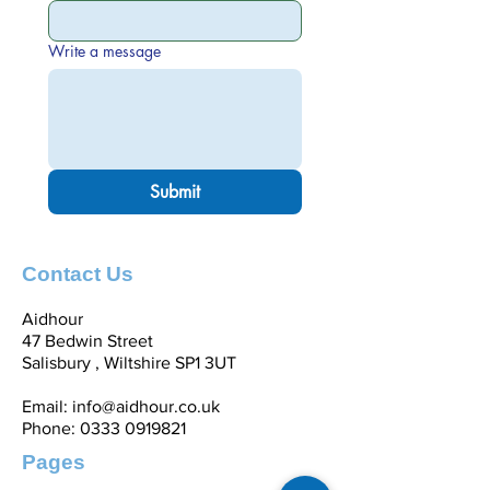
Write a message
Submit
Contact Us
Aidhour
47 Bedwin Street
Salisbury , Wiltshire SP1 3UT
Email:
info@aidhour.co.uk
Phone:
0333 0919821
Pages