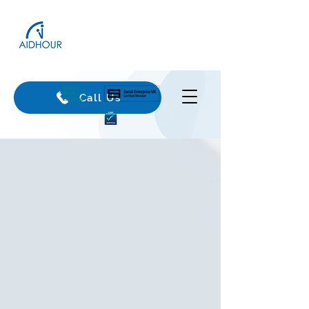
Call Us