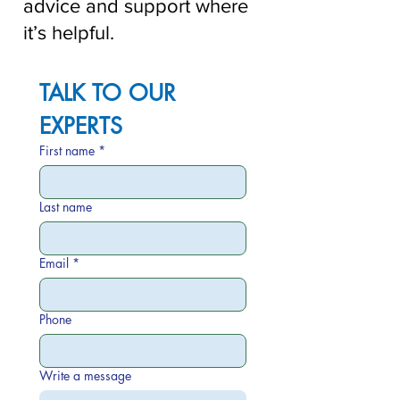
advice and support where
it’s helpful.
TALK TO OUR 
EXPERTS
First name
*
Last name
Email
*
Phone
Write a message