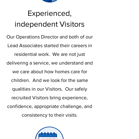
Experienced,
independent Visitors
Our Operations Director and both of our
Lead Associates started their careers in
residential work. We are not just
delivering a service, we understand and
we care about how homes care for
children. And we look for the same
qualities in our Visitors. Our safely
recruited Visitors bring experience,
confidence, appropriate challenge, and
consistency to their visits.