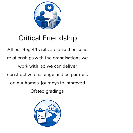
Critical Friendship
All our Reg.44 visits are based on solid
relationships with the organisations we
work with, so we can deliver
constructive challenge and be partners
on our homes’ journeys to improved
Ofsted gradings.