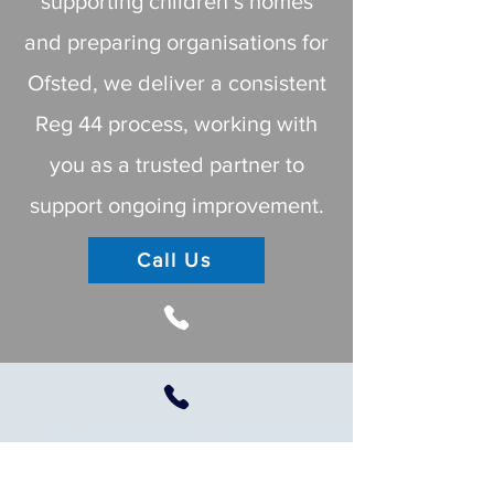
supporting children’s homes
and preparing organisations for
Ofsted, we deliver a consistent
Reg 44 process, working with
you as a trusted partner to
support ongoing improvement.
Call Us
Important Note