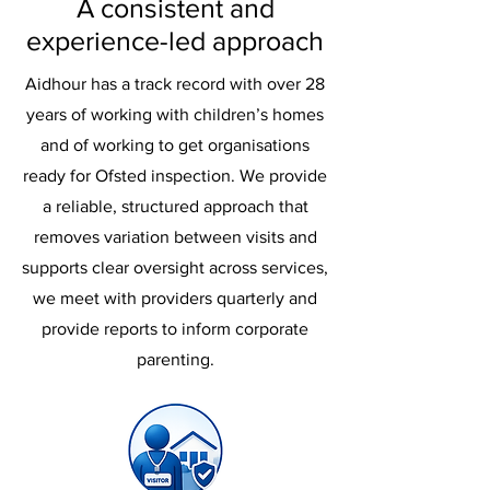
A consistent and
experience-led approach
Aidhour has a track record with over 28
years of working with children’s homes
and of working to get organisations
ready for Ofsted inspection. We provide
a reliable, structured approach that
removes variation between visits and
supports clear oversight across services,
we meet with providers quarterly and
provide reports to inform corporate
parenting.