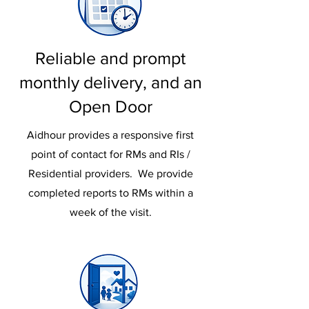
Reliable and prompt
monthly delivery, and an
Open Door
Aidhour provides a responsive first
point of contact for RMs and RIs /
Residential providers. We provide
completed reports to RMs within a
week of the visit.