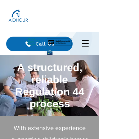
Call Us
​A structured,
reliable
Regulation 44
process
With extensive experience