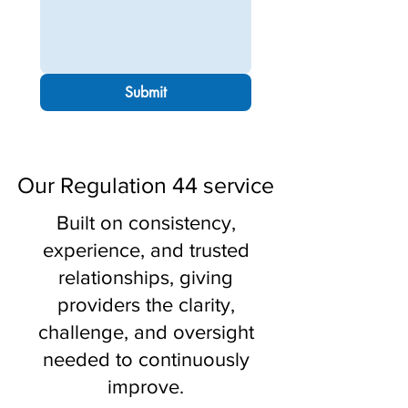
Submit
Our Regulation 44 service
Built on consistency,
experience, and trusted
relationships, giving
providers the clarity,
challenge, and oversight
needed to continuously
improve.