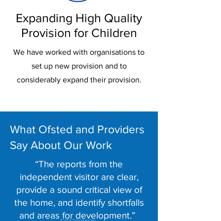
Expanding High Quality
Provision for Children
We have worked with organisations to
set up new provision and to
considerably expand their provision.
What Ofsted and Providers
Say About Our Work
“The reports from the
independent visitor are clear,
provide a sound critical view of
the home, and identify shortfalls
and areas for development.”