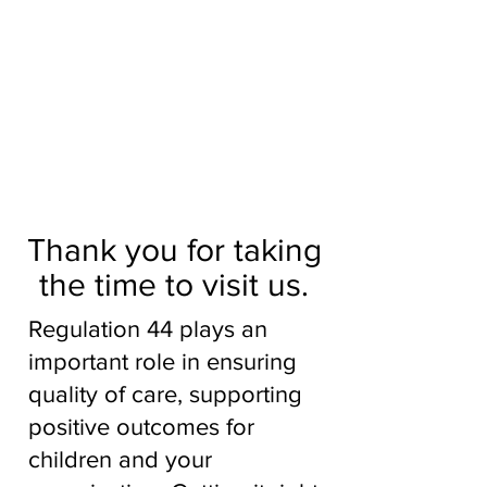
Aidhour is a social enterprise, a
not-for-profit social work
management and team task
force, working in partnership
with children’s services.
To find out more, talk to an
expert
Thank you for taking
the time to visit us.
Regulation 44 plays an
important role in ensuring
quality of care, supporting
positive outcomes for
children and your