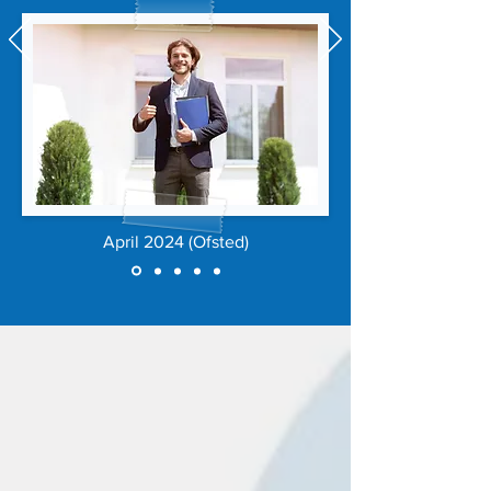
April 2024 (Ofsted)