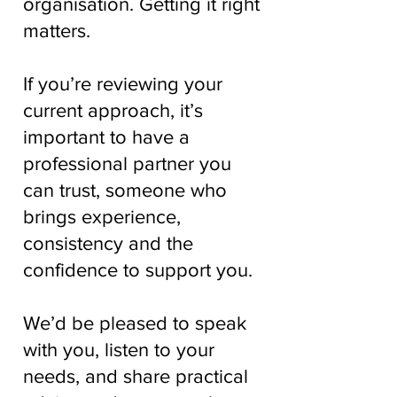
organisation. Getting it right
matters.
If you’re reviewing your
current approach, it’s
important to have a
professional partner you
can trust, someone who
brings experience,
consistency and the
confidence to support you.
We’d be pleased to speak
with you, listen to your
needs, and share practical